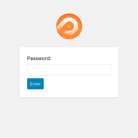
Password: